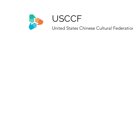
USCCF
United States Chinese Cultural Federatio