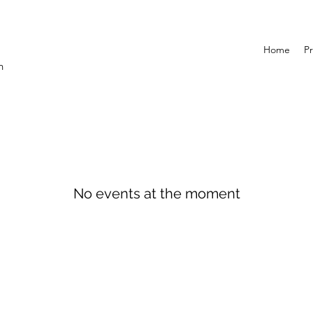
Home
Pr
n
No events at the moment