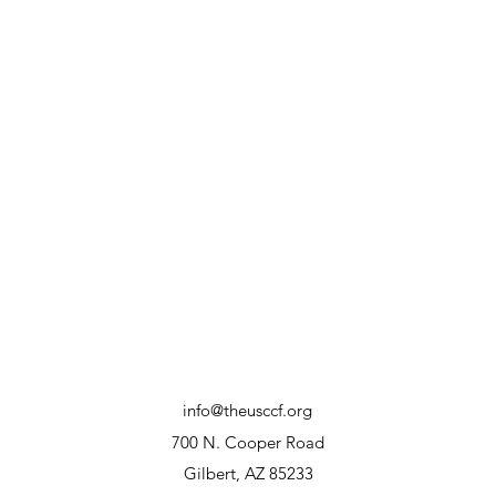
info@theusccf.org
700 N. Cooper Road
Gilbert, AZ 85233