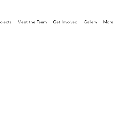
ojects
Meet the Team
Get Involved
Gallery
More