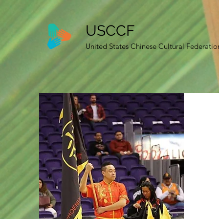
USCCF
United States Chinese Cultural Federatio