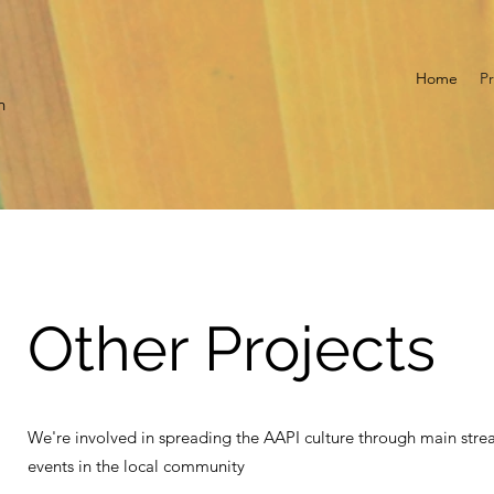
Home
Pr
n
Other Projects
We're involved in spreading the AAPI culture through main stre
events in the local community