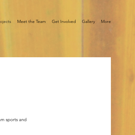
ojects
Meet the Team
Get Involved
Gallery
More
am sports and